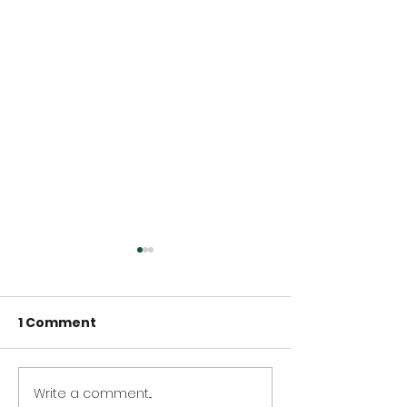
1 Comment
Write a comment...
LaunchTech ranks
LaunchTech r