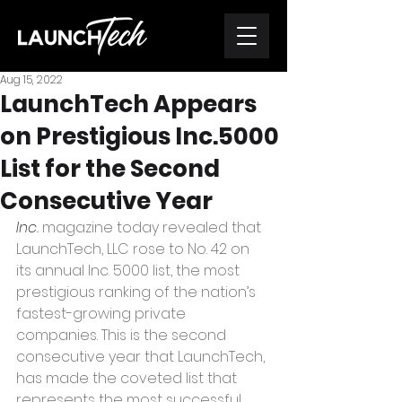
Aug 15, 2022
LaunchTech Appears
on Prestigious Inc.5000
List for the Second
Consecutive Year
Inc.
 magazine today revealed that 
LaunchTech, LLC rose to No. 42 on 
its annual Inc. 5000 list, the most 
prestigious ranking of the nation’s 
fastest-growing private 
companies. This is the second 
consecutive year that LaunchTech, 
has made the coveted list that 
represents the most successful 