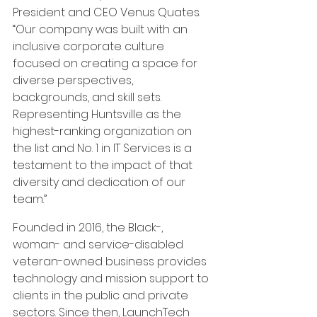
President and CEO Venus Quates. 
“Our company was built with an 
inclusive corporate culture 
focused on creating a space for 
diverse perspectives, 
backgrounds, and skill sets. 
Representing Huntsville as the 
highest-ranking organization on 
the list and No. 1 in IT Services is a 
testament to the impact of that 
diversity and dedication of our 
team.”
Founded in 2016, the Black-, 
woman- and service-disabled 
veteran-owned business provides 
technology and mission support to 
clients in the public and private 
sectors. Since then, LaunchTech 