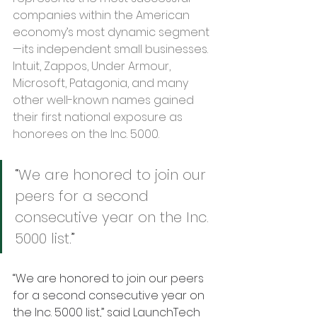
companies within the American 
economy’s most dynamic segment
—its independent small businesses. 
Intuit, Zappos, Under Armour, 
Microsoft, Patagonia, and many 
other well-known names gained 
their first national exposure as 
honorees on the Inc. 5000.
“
We are honored to join our 
peers for a second 
consecutive year on the Inc. 
5000 list
.” 
“We are honored to join our peers 
for a second consecutive year on 
the Inc. 5000 list,” said LaunchTech 