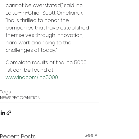
cannot be overstated,” said Inc. 
Editor-in-Chief Scott Omelianuk.  
“Inc. is thrilled to honor the 
companies that have established 
themselves through innovation, 
hard work and rising to the 
challenges of today.”
Complete results of the Inc. 5000 
list can be found at 
www.inc.com/inc5000
.
Tags:
NEWS
RECOGNITION
See All
Recent Posts