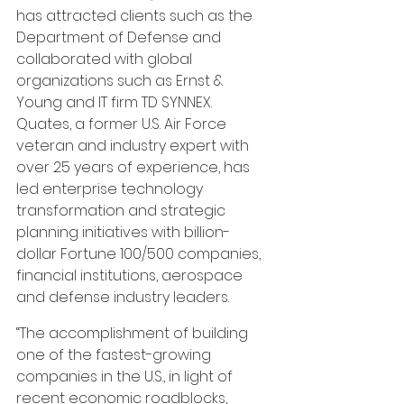
has attracted clients such as the 
Department of Defense and 
collaborated with global 
organizations such as Ernst & 
Young and IT firm TD SYNNEX. 
Quates, a former U.S. Air Force 
veteran and industry expert with 
over 25 years of experience, has 
led enterprise technology 
transformation and strategic 
planning initiatives with billion-
dollar Fortune 100/500 companies, 
financial institutions, aerospace 
and defense industry leaders.
“The accomplishment of building 
one of the fastest-growing 
companies in the U.S., in light of 
recent economic roadblocks, 