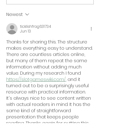
#66 on Inc. 5000 List
Veteran Instit
Procurement
Newest
Certification
ticklishfrog631734
Jun 13
Thanks for sharing this. The structure 
makes everything easy to understand. 
There are countless articles online, 
but many of them repeat the same 
information without adding much 
value. During my research I found 
https://slotgameswiki.com/
, and it 
turned out to be a surprisingly useful 
resource with practical information. 
It's always nice to see content written 
with actual readers in mind. It has the 
same kind of straightforward 
presentation that keeps people 
reading. Thanks again for putting this 
together.