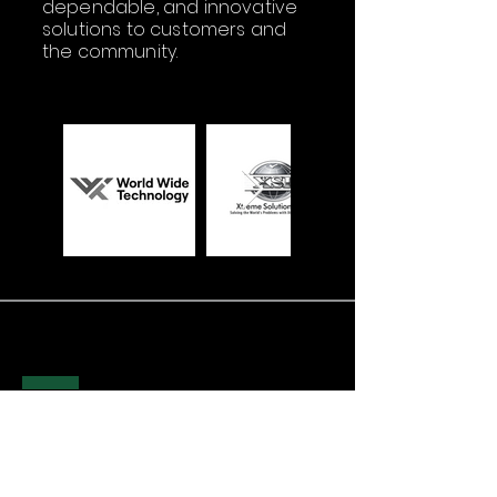
dependable, and innovative
solutions to customers and
the community.
WHERE
TO FIND US
HUNTSVILLE (HQ)
1525 Perimeter Pkwy NW STE 242