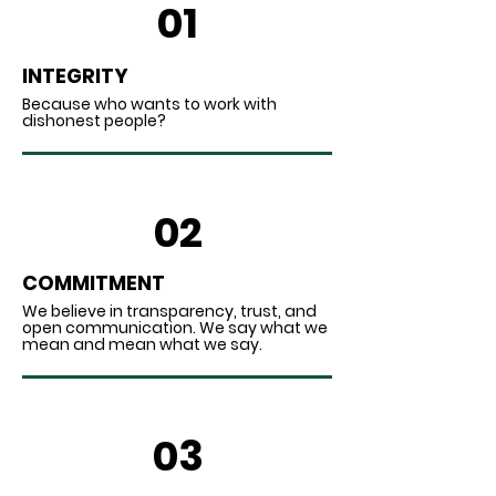
01
INTEGRITY
Because who wants to work with
dishonest people?
02
COMMITMENT
We believe in transparency, trust, and
open communication. We say what we
mean and mean what we say.
03