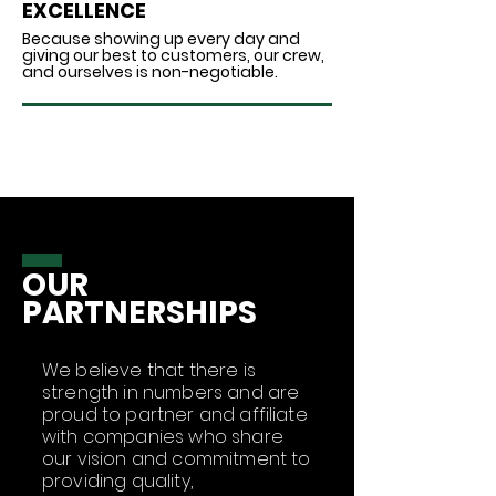
EXCELLENCE
Because showing up every day and
giving our best to customers, our crew,
and ourselves is non-negotiable.
OUR
PARTNERSHIPS
We believe that there is
strength in numbers and are
proud to partner and affiliate
with companies who share
our vision and commitment to
providing quality,