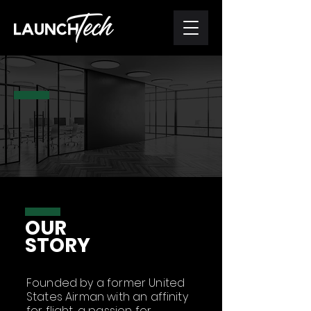
WHO
WE ARE
OUR
STORY
Founded by a former United
States Airman with an affinity
for flight, a passion for