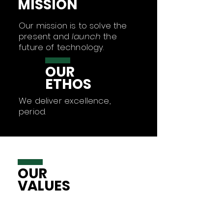
MISSION
Our mission is to solve the
present and
launch
the
future of technology.
OUR
ETHOS
We deliver excellence,
period.
OUR
VALUES