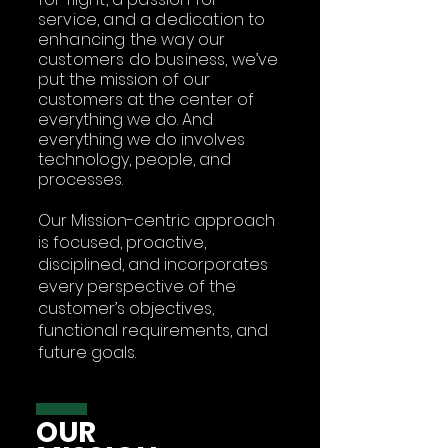
service, and a dedication to
enhancing the way our
customers do business,
we’ve
put the mission of our
customers at the center of
everything we do. And
everything we do involves
technology, people, and
processes.
Our Mission-centric approach
is focused, proactive,
disciplined, and incorporates
every perspective of the
customer’s objectives,
functional requirements, and
future goals.
OUR